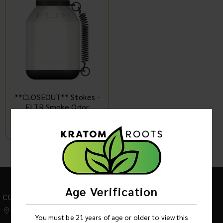
**CLOSEOUT** Stokes -
FLTR Smoke Odor
Eliminator + Replaceable
Cartridge
Log in to see product price
1
Age Verification
CONTACT US
542 W Factory Road,
You must be 21 years of age or older to view this
Addison IL 60101