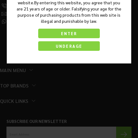
website.By entering this website, you agree that you
(630) 359-5290
are 21 years of age or older. Falsifying your age for the
Info@KratomRootsWholesale.com
purpose of purchasing products from this web site is
illegal and punishable by law.
(331) 243-7687
ENTER
UNDERAGE
MAIN MENU
TOP BRANDS
QUICK LINKS
SUBSCRIBE OUR NEWSLETTER