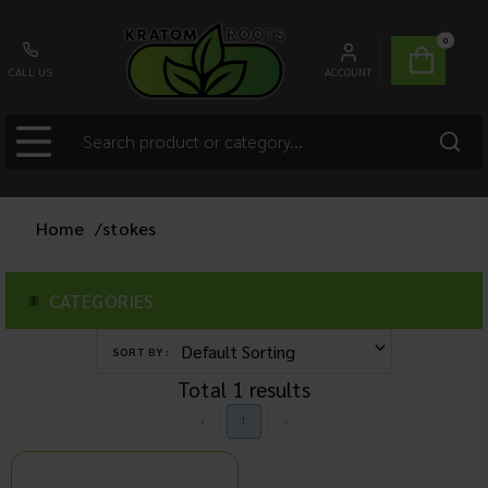
0
CALL US
ACCOUNT
Home
/
stokes
CATEGORIES
SORT BY :
Total
1
results
1