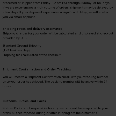
processed or shipped from Friday, 12 pm EST through Sunday, or holidays.
If we are experiencing a high volume of orders, shipments may be delayed by
a few days. If your shipment experiences a significant delay, we will contact
you via email or phone.
Shipping rates and delivery estimates
Shipping charges for your order will be calculated and displayed at checkout
provided by UPS.
Standard Ground Shipping
(1–7 business days)
Shipping fees calculated at the checkout
Shipment Confirmation and Order Tracking
You will receive a Shipment Confirmation email with your tracking number
once your order has shipped. The tracking number will be active within 24
hours.
Customs, Duties, and Taxes
Kratom Roots is not responsible for any customs and taxes applied to your
order. All fees imposed during or after shipping are the customer’s