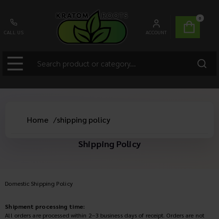
0
CALL US
ACCOUNT
Home
/
shipping policy
Shipping Policy
Domestic Shipping Policy
Shipment processing time:
All orders are processed within 2–3 business days of receipt. Orders are not