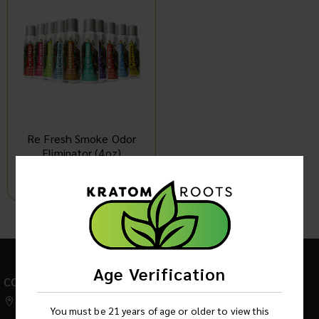
Re Fresh Smoke Odor
Eliminator (4oz)
Log in to see product price
1
Age Verification
CONTACT US
542 W Factory Road,
You must be 21 years of age or older to view this
Addison IL 60101