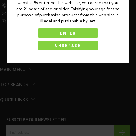
website.By entering this website, you agree that you
(630) 359-5290
are 21 years of age or older. Falsifying your age for the
Info@KratomRootsWholesale.com
purpose of purchasing products from this web site is
illegal and punishable by law.
(331) 243-7687
ENTER
UNDERAGE
MAIN MENU
TOP BRANDS
QUICK LINKS
SUBSCRIBE OUR NEWSLETTER