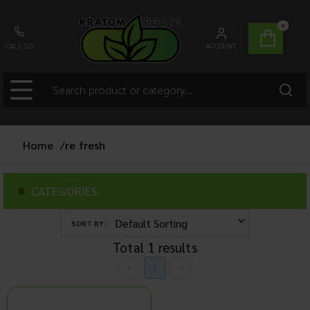
0
CALL US
ACCOUNT
Home
/
re fresh
CATEGORIES
SORT BY :
Total
1
results
1