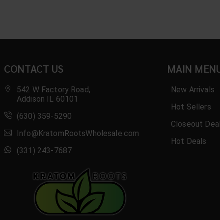
CONTACT US
MAIN MEN
542 W Factory Road,
New Arrivals
Addison IL 60101
Hot Sellers
(630) 359-5290
Closeout Dea
Info@KratomRootsWholesale.com
Hot Deals
(331) 243-7687