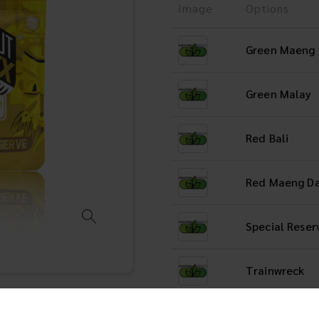
Image
Options
Green Maeng
Green Malay
Red Bali
Red Maeng D
Special Reser
Trainwreck
White Maeng