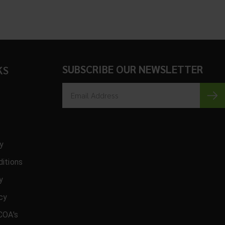
SUBSCRIBE OUR NEWSLETTER
KS
cy
itions
y
icy
COA's