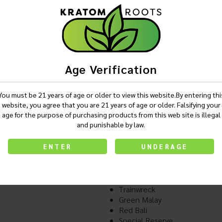
Login
Age Verification
Description
You must be 21 years of age or older to view this website.By entering thi
website, you agree that you are 21 years of age or older. Falsifying your
age for the purpose of purchasing products from this web site is illegal
and punishable by law.
Pain Out MAXX - Kratom 2
Available in-
ENTER
UNDERAGE
Green Maeng Da
White Maeng Da
Red Maeng Da
Trainwreck
Green Malay
Red Bali
Special Reserve