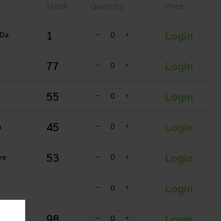
Stock
Quantity
Price
1
Login
 Da
77
Login
55
Login
45
Login
a
53
Login
ve
Login
98
Login
 Da