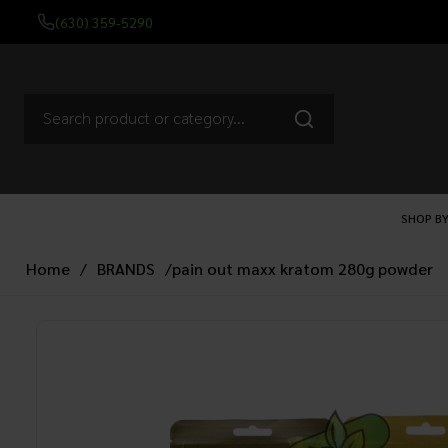
(630) 359-5290
SHOP BY
Home
/
BRANDS
/
pain out maxx kratom 280g powder