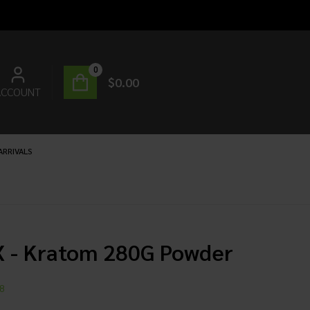
0
$
0.00
ACCOUNT
ARRIVALS
X - Kratom 280G Powder
8