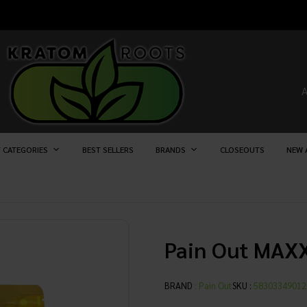
 CATEGORIES
BEST SELLERS
BRANDS
CLOSEOUTS
NEW 
Pain Out MAX
BRAND
:
Pain Out
SKU :
58303349012