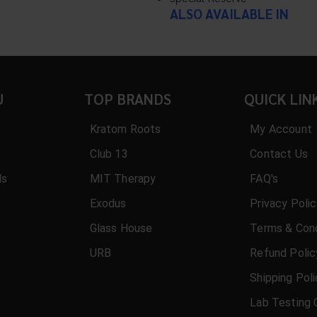
ALSO AVAILABLE IN
U
TOP BRANDS
QUICK LIN
Kratom Roots
My Account
Club 13
Contact Us
ls
MIT Therapy
FAQ's
Exodus
Privacy Poli
Glass House
Terms & Cond
URB
Refund Polic
Shipping Pol
Lab Testing 