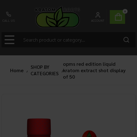
0
CALL US
ACCOUNT
opms red edition liquid
SHOP BY
Home
/
kratom extract shot display
/
CATEGORIES
of 50