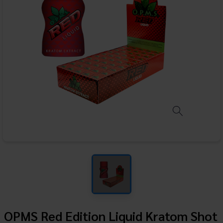
OPMS Red Edition Liquid Kratom Shot