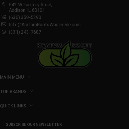
542 W Factory Road,
Addison IL 60101
(630) 359-5290
Info@KratomRootsWholesale.com
(331) 243-7687
MAIN MENU
TOP BRANDS
QUICK LINKS
SUBSCRIBE OUR NEWSLETTER