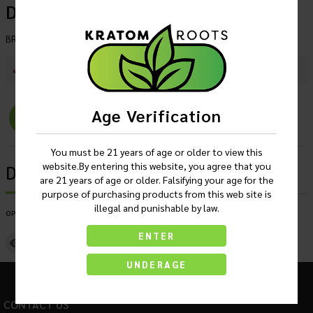
Display Of 50
BRAND
:
OPMS Black
SKU :
262591772180
Current Stock :
45
Age Verification
Login
You must be 21 years of age or older to view this
website.By entering this website, you agree that you
Description
are 21 years of age or older. Falsifying your age for the
purpose of purchasing products from this web site is
illegal and punishable by law.
OPMS Red Edition Liquid Kratom Shot Display Of 50
ENTER
Lab Report 1
UNDERAGE
CONTACT US