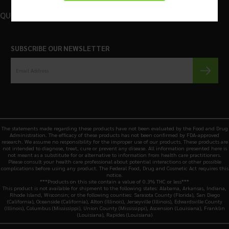
QUICK LINKS
SUBSCRIBE OUR NEWSLETTER
The statements made regarding these products have not been evaluated by the Food and Drug
Administration. The efficacy of these products has not been confirmed by FDA-approved
research. We assume no responsibility for the improper use of our products. These products are
not intended to diagnose, treat, cure or prevent any disease. All information presented here is
not meant as a substitute for or alternative to information from health care practitioners.
Please consult your health care professional about potential interactions or other possible
complications before using any product. The Federal Food, Drug and Cosmetic Act requires this
notice.
***Products on this site contain a value of 0.3% THC or less***
This product is not available for shipment to the following states: Alabama, Arkansas, Indiana,
Rhode Island, Wisconsin; or the following counties: Sarasota County (Florida), San Diego
(California), Oceanside (California), Alton (Illinois), Jerseyville (Illinois), Edwardsville County
(Illinois), Columbus (Mississippi), Union County (Mississippi), Ascension (Louisiana), Franklin
(Louisiana), Rapides (Louisiana)