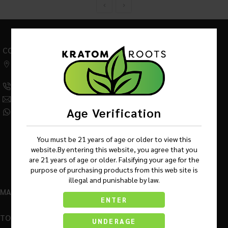
CONTACT US
542 W Factory Road,
Addison IL 60101
(630) 359-5290
Info@KratomRootsWholesale.com
Age Verification
(331) 243-7687
You must be 21 years of age or older to view this
website.By entering this website, you agree that you
are 21 years of age or older. Falsifying your age for the
purpose of purchasing products from this web site is
illegal and punishable by law.
MAIN MENU
ENTER
TOP BRANDS
UNDERAGE