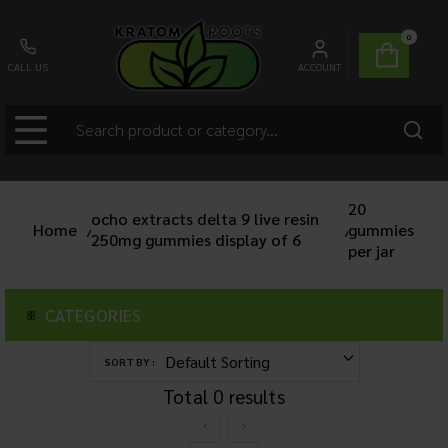
0
CALL US
ACCOUNT
20
ocho extracts delta 9 live resin
Home
/
gummies
/
250mg gummies display of 6
per jar
CATEGORIES
SORT BY :
Total
0
results