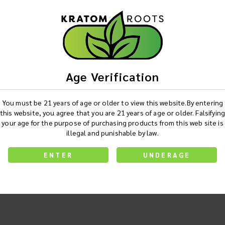
Age Verification
You must be 21 years of age or older to view this website.By entering
this website, you agree that you are 21 years of age or older. Falsifying
your age for the purpose of purchasing products from this web site is
illegal and punishable by law.
ENTER
UNDERAGE