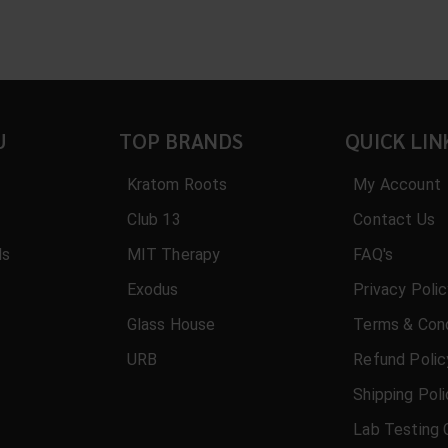
U
TOP BRANDS
QUICK LIN
Kratom Roots
My Account
Club 13
Contact Us
ls
MIT Therapy
FAQ's
Exodus
Privacy Poli
Glass House
Terms & Cond
URB
Refund Polic
Shipping Pol
Lab Testing 