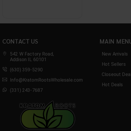
Aura
AWS
B.O.M.B
Basix
CONTACT US
MAIN MEN
Benji
542 W Factory Road,
New Arrivals
Addison IL 60101
Bio Botanical
Hot Sellers
(630) 359-5290
Closeout Dea
Black
Info@KratomRootsWholesale.com
Hot Deals
Blak
(331) 243-7687
Blaze
Blazy Susan
Blend Kratom