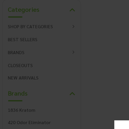
Categories
SHOP BY CATEGORIES
BEST SELLERS
BRANDS
CLOSEOUTS
NEW ARRIVALS
Brands
1836 Kratom
420 Odor Eliminator