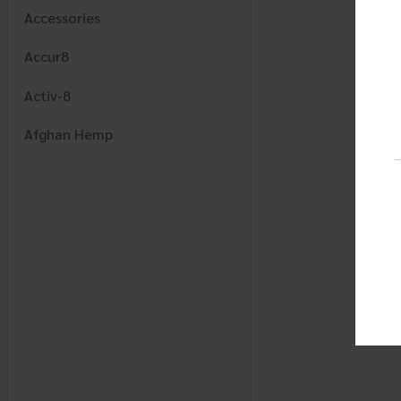
Accessories
Accur8
Activ-8
Afghan Hemp
AJ
Alchemy Naturals
Alcohol Armor
Alpha Mode
Amigos
Apex