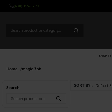
(630) 359-5290
SHOP BY
Home
/
magic 7oh
SORT BY :
Search