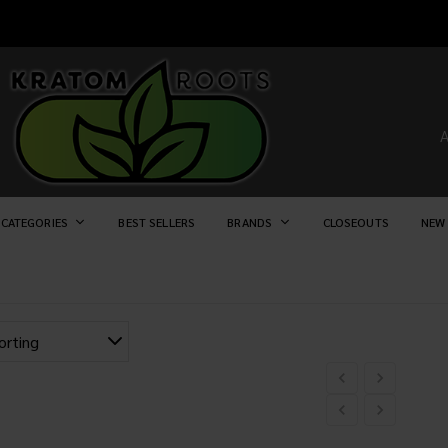
 CATEGORIES
BEST SELLERS
BRANDS
CLOSEOUTS
NEW 