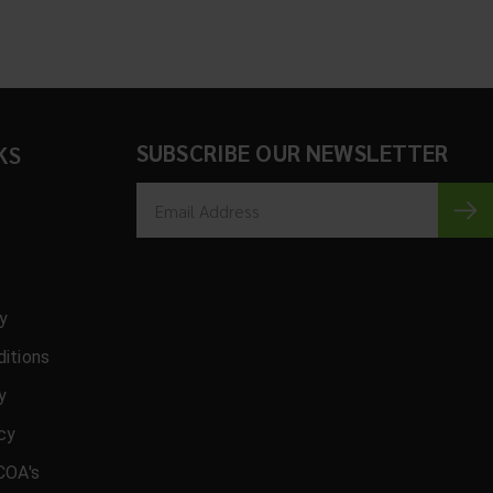
SUBSCRIBE OUR NEWSLETTER
KS
cy
itions
y
icy
COA's