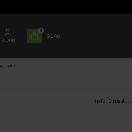
0
$
0.00
ACCOUNT
ARRIVALS
Total
0
results