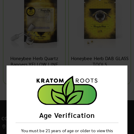
Honeybee Herb Quartz
Honeybee Herb DAB GLASS
Bangers YELLOW LINE
TOOLS
MADE IN USA Original
Quartz THICK
Log in to see product price
Log in to see product price
1
Age Verification
CONTACT US
542 W Factory Road,
You must be 21 years of age or older to view this
Addison IL 60101