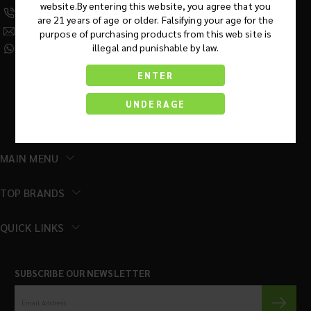
website.By entering this website, you agree that you
(630) 359-5290
are 21 years of age or older. Falsifying your age for the
Info@KratomRootsWholesale.com
purpose of purchasing products from this web site is
illegal and punishable by law.
(331) 243-7687
ENTER
UNDERAGE
MAIN MENU
TOP BRANDS
QUICK LINKS
SUBSCRIBE OUR NEWSLETTER