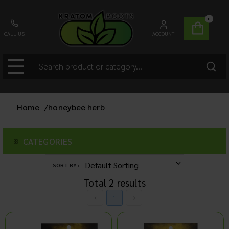
0
CALL US
ACCOUNT
Home
/
honeybee herb
CATEGORIES
SORT BY :
Total
2
results
1