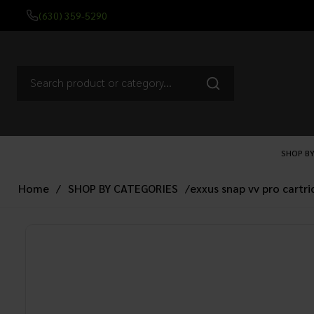
(630) 359-5290
SHOP BY
Home
/
SHOP BY CATEGORIES
/
exxus snap vv pro cartr