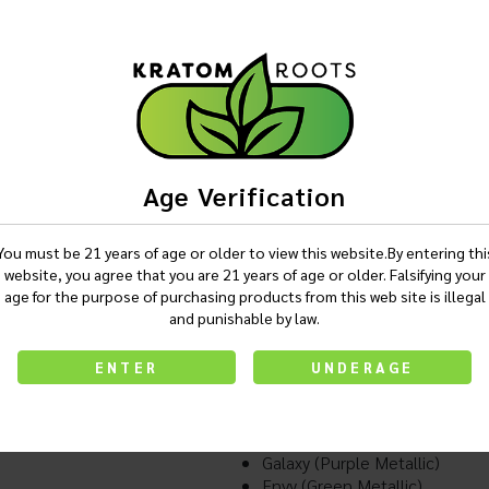
Login
Description
Age Verification
You must be 21 years of age or older to view this website.By entering thi
website, you agree that you are 21 years of age or older. Falsifying your
Exxus Snap Pro Cartridge Vapo
age for the purpose of purchasing products from this web site is illegal
Snap VV Pro Battery
and punishable by law.
550 mAh Battery
Preheat Function
ENTER
UNDERAGE
Thread Adaptor
Available In:
Smoke (Gun Metal)
Raven (Black)
Galaxy (Purple Metallic)
Envy (Green Metallic)