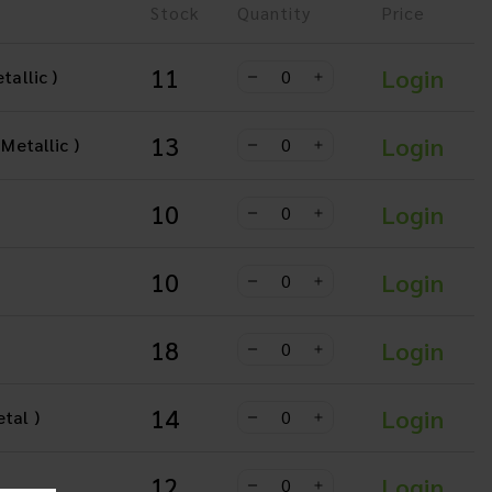
Stock
Quantity
Price
11
Login
tallic )
13
Login
 Metallic )
10
Login
10
Login
18
Login
14
Login
tal )
12
Login