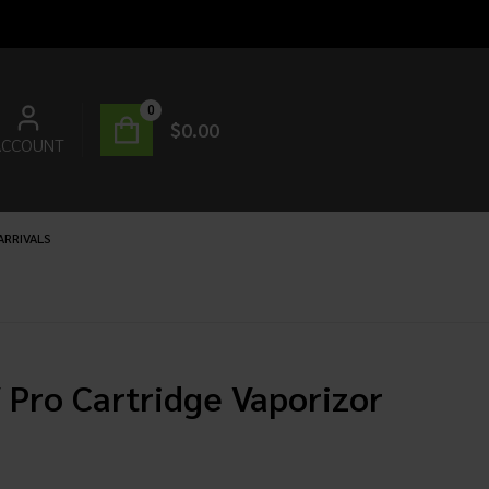
0
$
0.00
ACCOUNT
ARRIVALS
 Pro Cartridge Vaporizor