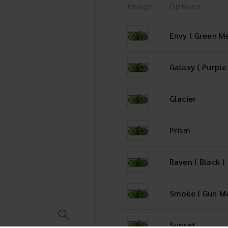
Image
Options
Envy ( Green Me
Galaxy ( Purple
Glacier
Prism
Raven ( Black )
Smoke ( Gun Me
Sunset