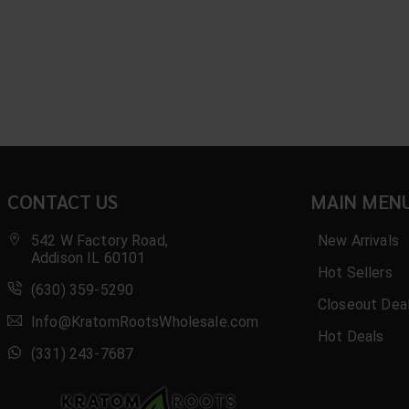
CONTACT US
MAIN MEN
542 W Factory Road,
New Arrivals
Addison IL 60101
Hot Sellers
(630) 359-5290
Closeout Dea
Info@KratomRootsWholesale.com
Hot Deals
(331) 243-7687