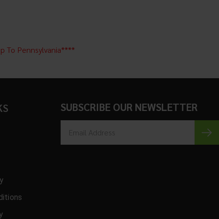
ip To Pennsylvania****
SUBSCRIBE OUR NEWSLETTER
KS
cy
itions
y