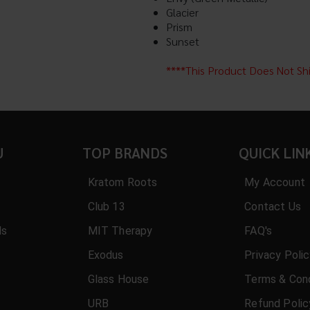
Glacier
Prism
Sunset
****This Product Does Not Sh
U
TOP BRANDS
QUICK LIN
Kratom Roots
My Account
Club 13
Contact Us
ls
MIT Therapy
FAQ's
Exodus
Privacy Poli
Glass House
Terms & Cond
URB
Refund Polic