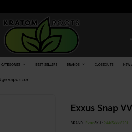
 CATEGORIES
BEST SELLERS
BRANDS
CLOSEOUTS
NEW 
idge vaporizor
Exxus Snap VV
BRAND
:
Exxus
SKU :
244656668201