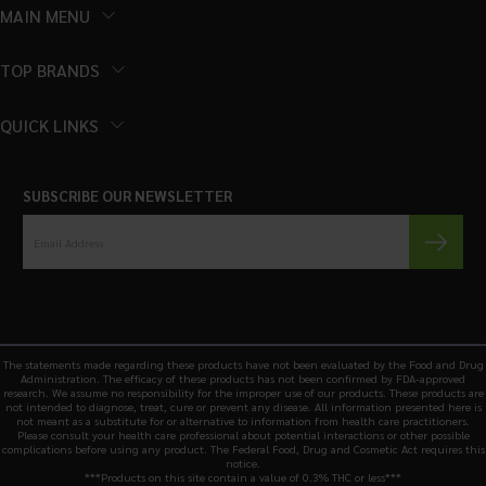
MAIN MENU
TOP BRANDS
QUICK LINKS
SUBSCRIBE OUR NEWSLETTER
The statements made regarding these products have not been evaluated by the Food and Drug
Administration. The efficacy of these products has not been confirmed by FDA-approved
research. We assume no responsibility for the improper use of our products. These products are
not intended to diagnose, treat, cure or prevent any disease. All information presented here is
not meant as a substitute for or alternative to information from health care practitioners.
Please consult your health care professional about potential interactions or other possible
complications before using any product. The Federal Food, Drug and Cosmetic Act requires this
notice.
***Products on this site contain a value of 0.3% THC or less***