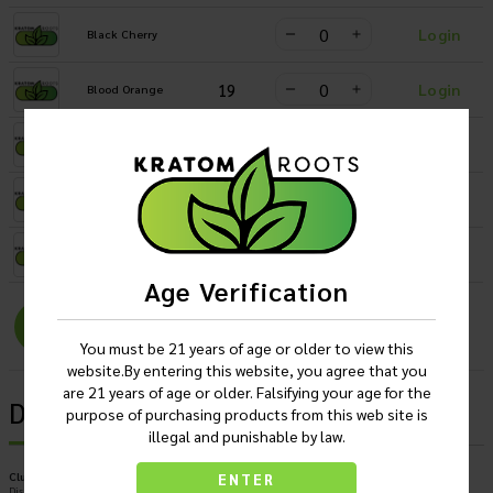
Login
Black Cherry
19
Login
Blood Orange
22
Login
Mango
14
Login
Paradise Punch
20
Login
Watermelon
Age Verification
Login
You must be 21 years of age or older to view this
website.By entering this website, you agree that you
are 21 years of age or older. Falsifying your age for the
Description
purpose of purchasing products from this web site is
illegal and punishable by law.
Club13 Kratom Infused Seltzer 75 MIT Flavored Drinks
ENTER
Display of 24