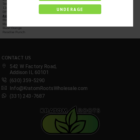
Social Tonic Drink
12oz Bottles
UNDERAGE
Different Flavors
Available In:
Black Cherry
Mango
Blood Orange
Paradise Punch
CONTACT US
542 W Factory Road,
Addison IL 60101
(630) 359-5290
Info@KratomRootsWholesale.com
(331) 243-7687