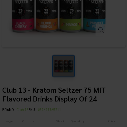
Club 13 - Kratom Seltzer 75 MIT
Flavored Drinks Display Of 24
BRAND
:
Club 13
SKU :
452627765211
Image
Options
Stock
Quantity
Price