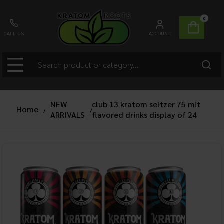
0
CALL US
ACCOUNT
NEW
club 13 kratom seltzer 75 mit
Home
/
/
ARRIVALS
flavored drinks display of 24