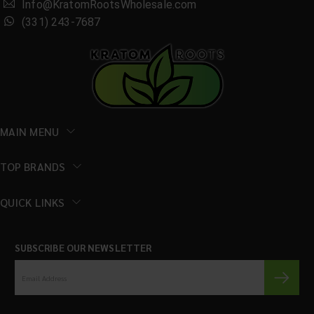
Info@KratomRootsWholesale.com
(331) 243-7687
MAIN MENU
TOP BRANDS
QUICK LINKS
SUBSCRIBE OUR NEWSLETTER