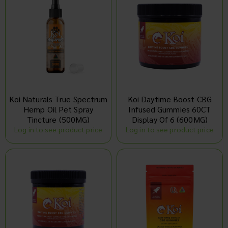
Koi Naturals True Spectrum
Koi Daytime Boost CBG
Hemp Oil Pet Spray
Infused Gummies 60CT
Tincture (500MG)
Display Of 6 (600MG)
Log in to see product price
Log in to see product price