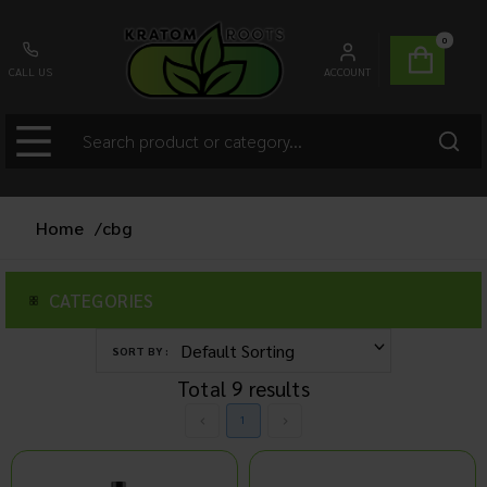
0
CALL US
ACCOUNT
Home
/
cbg
CATEGORIES
SORT BY :
Total
9
results
1