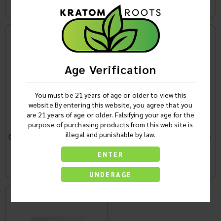
Log in to see product price
Log in to see product price
Age Verification
You must be 21 years of age or older to view this
website.By entering this website, you agree that you
are 21 years of age or older. Falsifying your age for the
purpose of purchasing products from this web site is
illegal and punishable by law.
Cookies Hemp Derived CBD
Cookies Fast Acting CBD +
+ CBG Focus Edition
CBG + CBN Cream (4oz)
ENTER
Gummies Display Of 6
Single
(1500MG)
Log in to see product price
Log in to see product price
UNDERAGE