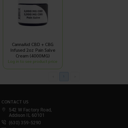
CannaAid CBD + CBG
Infused 2oz Pain Salve
Cream (4000MG)
Log in to see product price
1
CONTACT US
542 W Factory Road,
Addison IL 60101
(630) 359-5290