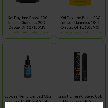
Koi Daytime Boost CBG
Koi Daytime Boost CBG
Infused Gummies 20CT
Infused Gummies 10CT
Display Of 12 (200MG)
Display Of 12 (100MG)
Log in to see product price
Log in to see product price
Cookies Hemp Derived CBG
Ghost Emerald Blend CBD
Tincture (6000MG) Single
Mix Disposable Vape
Display Of 10 (2G)