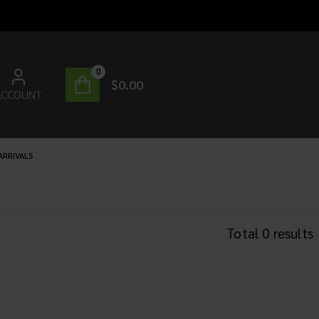
0
$
0.00
ACCOUNT
ARRIVALS
Total
0
results