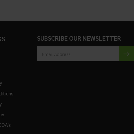
SUBSCRIBE OUR NEWSLETTER
KS
cy
itions
y
icy
COA's