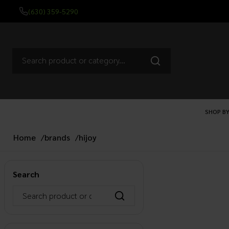
(630) 359-5290
SHOP BY
Home
/
brands
/
hijoy
Search