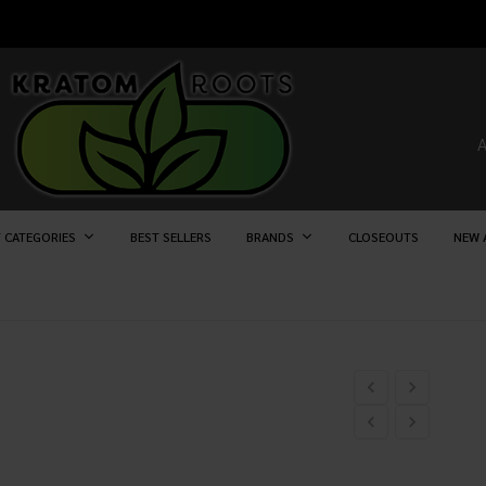
 CATEGORIES
BEST SELLERS
BRANDS
CLOSEOUTS
NEW 