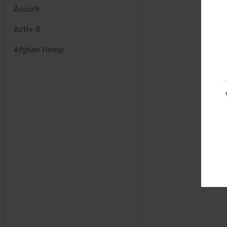
Accur8
Activ-8
Afghan Hemp
AJ
Alchemy Naturals
Alcohol Armor
Alpha Mode
Amigos
Apex
Aura
AWS