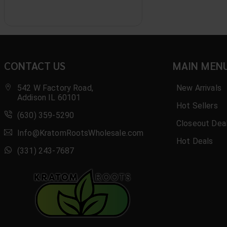
B.O.M.B
Basix
Benji
CONTACT US
MAIN MEN
Bio Botanical
Black
542 W Factory Road,
New Arrivals
Addison IL 60101
Hot Sellers
Blak
(630) 359-5290
Closeout Dea
Blaze
Info@KratomRootsWholesale.com
Hot Deals
Blazy Susan
(331) 243-7687
Blend Kratom
Bliss Bomb
Bliss Xtra