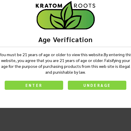
Age Verification
You must be 21 years of age or older to view this website.By entering thi
website, you agree that you are 21 years of age or older. Falsifying your
age for the purpose of purchasing products from this web site is illegal
and punishable by law.
ENTER
UNDERAGE