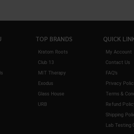
U
TOP BRANDS
QUICK LIN
Kratom Roots
My Account
Club 13
Contact Us
ls
MIT Therapy
FAQ's
Exodus
Privacy Poli
Glass House
Terms & Cond
URB
Refund Polic
Shipping Pol
Lab Testing 