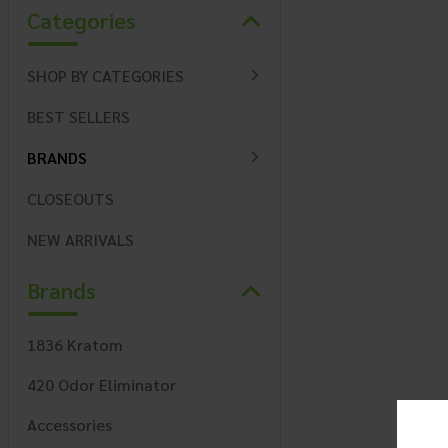
Categories
SHOP BY CATEGORIES
BEST SELLERS
BRANDS
CLOSEOUTS
NEW ARRIVALS
Brands
1836 Kratom
420 Odor Eliminator
Accessories