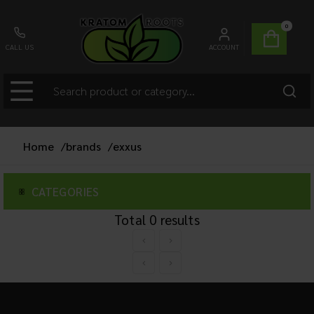
0
CALL US
ACCOUNT
Home
/
brands
/
exxus
CATEGORIES
Total
0
results