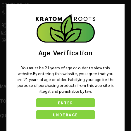
CONTACT US
542 W Factory Road,
Addison IL 60101
(630) 359-5290
Info@KratomRootsWholesale.com
(331) 243-7687
Age Verification
You must be 21 years of age or older to view this
website.By entering this website, you agree that you
are 21 years of age or older. Falsifying your age for the
purpose of purchasing products from this web site is
MAIN MENU
illegal and punishable by law.
TOP BRANDS
ENTER
QUICK LINKS
UNDERAGE