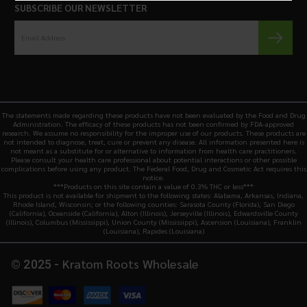
SUBSCRIBE OUR NEWSLETTER
The statements made regarding these products have not been evaluated by the Food and Drug
Administration. The efficacy of these products has not been confirmed by FDA-approved
research. We assume no responsibility for the improper use of our products. These products are
not intended to diagnose, treat, cure or prevent any disease. All information presented here is
not meant as a substitute for or alternative to information from health care practitioners.
Please consult your health care professional about potential interactions or other possible
complications before using any product. The Federal Food, Drug and Cosmetic Act requires this
notice.
***Products on this site contain a value of 0.3% THC or less***
This product is not available for shipment to the following states: Alabama, Arkansas, Indiana,
Rhode Island, Wisconsin; or the following counties: Sarasota County (Florida), San Diego
(California), Oceanside (California), Alton (Illinois), Jerseyville (Illinois), Edwardsville County
(Illinois), Columbus (Mississippi), Union County (Mississippi), Ascension (Louisiana), Franklin
(Louisiana), Rapides (Louisiana)
Kratom Roots Wholesale
© 2025 -