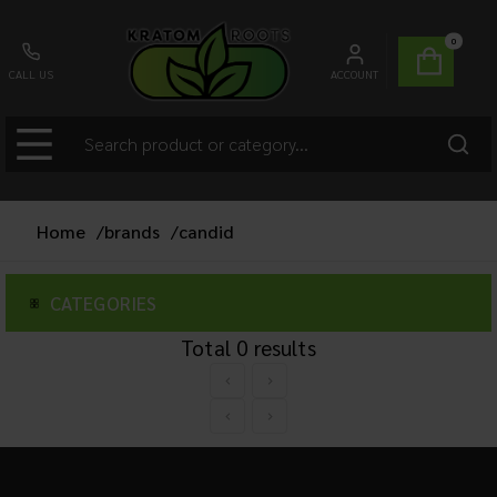
0
CALL US
ACCOUNT
Home
/
brands
/
candid
CATEGORIES
Total
0
results