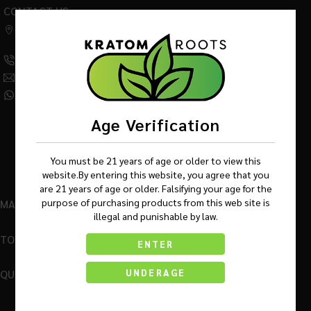
CONTACT US
542 W Factory Road,
Addison IL 60101
(630) 359-5290
Info@KratomRootsWholesale.com
(331) 243-7687
Age Verification
You must be 21 years of age or older to view this
website.By entering this website, you agree that you
are 21 years of age or older. Falsifying your age for the
purpose of purchasing products from this web site is
MAIN MENU
illegal and punishable by law.
TOP BRANDS
ENTER
QUICK LINKS
UNDERAGE