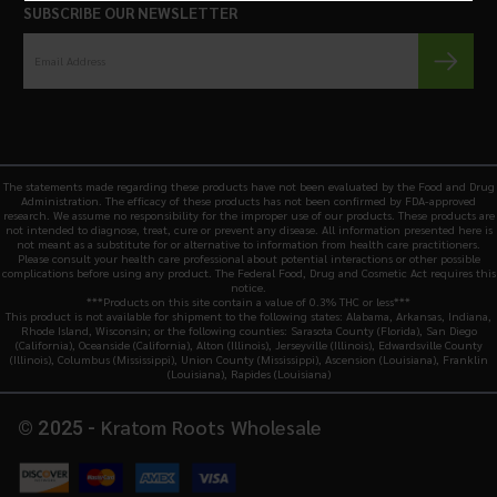
SUBSCRIBE OUR NEWSLETTER
The statements made regarding these products have not been evaluated by the Food and Drug
Administration. The efficacy of these products has not been confirmed by FDA-approved
research. We assume no responsibility for the improper use of our products. These products are
not intended to diagnose, treat, cure or prevent any disease. All information presented here is
not meant as a substitute for or alternative to information from health care practitioners.
Please consult your health care professional about potential interactions or other possible
complications before using any product. The Federal Food, Drug and Cosmetic Act requires this
notice.
***Products on this site contain a value of 0.3% THC or less***
This product is not available for shipment to the following states: Alabama, Arkansas, Indiana,
Rhode Island, Wisconsin; or the following counties: Sarasota County (Florida), San Diego
(California), Oceanside (California), Alton (Illinois), Jerseyville (Illinois), Edwardsville County
(Illinois), Columbus (Mississippi), Union County (Mississippi), Ascension (Louisiana), Franklin
(Louisiana), Rapides (Louisiana)
Kratom Roots Wholesale
© 2025 -