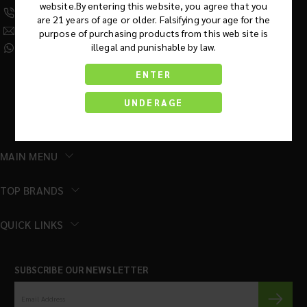
website.By entering this website, you agree that you
(630) 359-5290
are 21 years of age or older. Falsifying your age for the
Info@KratomRootsWholesale.com
purpose of purchasing products from this web site is
illegal and punishable by law.
(331) 243-7687
ENTER
UNDERAGE
MAIN MENU
TOP BRANDS
QUICK LINKS
SUBSCRIBE OUR NEWSLETTER