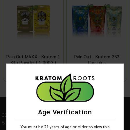
Pain Out MAXX - Kratom 1
Pain Out - Kratom 252
Kilo Powder ( 1,000G )
Capsules
Log in to see product price
Log in to see product price
1
2
Age Verification
CONTACT US
542 W Factory Road,
You must be 21 years of age or older to view this
Addison IL 60101