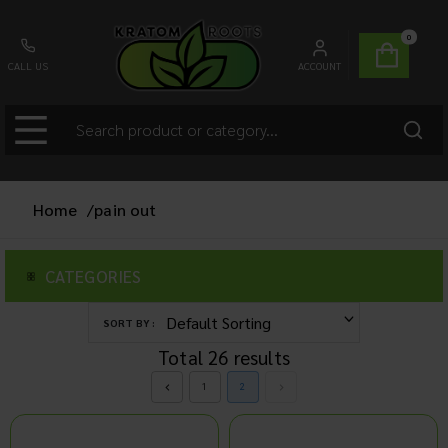
0
CALL US
ACCOUNT
Home
/
pain out
CATEGORIES
SORT BY :
Total
26
results
1
2