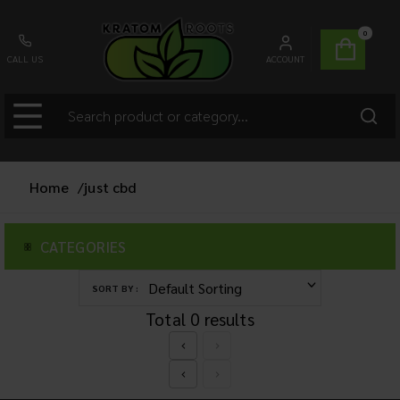
0
CALL US
ACCOUNT
Home
/
just cbd
CATEGORIES
SORT BY :
Total
0
results