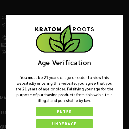
CONTACT US
542 W Factory Road,
Addison IL 60101
(630) 359-5290
Info@KratomRootsWholesale.com
(331) 243-7687
Age Verification
You must be 21 years of age or older to view this
website.By entering this website, you agree that you
are 21 years of age or older. Falsifying your age for the
purpose of purchasing products from this web site is
MAIN MENU
illegal and punishable by law.
TOP BRANDS
ENTER
UNDERAGE
QUICK LINKS