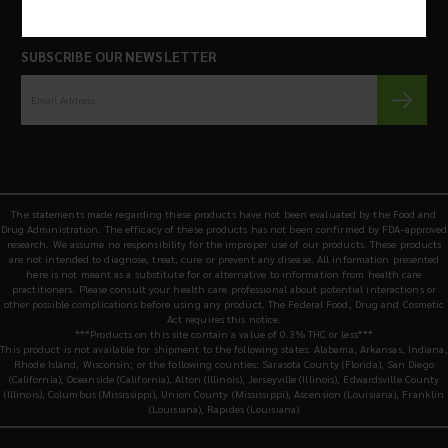
SUBSCRIBE OUR NEWSLETTER
The statements made regarding these products have not been evaluated by the Food and
Drug Administration. The efficacy of these products has not been confirmed by FDA-approved
research. We assume no responsibility for the improper use of our products. These products
are not intended to diagnose, treat, cure or prevent any disease. All information presented
here is not meant as a substitute for or alternative to information from health care
practitioners. Please consult your health care professional about potential interactions or
other possible complications before using any product. The Federal Food, Drug and Cosmetic
Act requires this notice.
***Products on this site contain a value of 0.3% THC or less***
This product is not available for shipment to the following states: Alabama, Arkansas, Indiana,
Rhode Island, Wisconsin; or the following counties: Sarasota County (Florida), San Diego
(California), Oceanside (California), Alton (Illinois), Jerseyville (Illinois), Edwardsville County
(Illinois), Columbus (Mississippi), Union County (Mississippi), Ascension (Louisiana), Franklin
(Louisiana), Rapides (Louisiana)